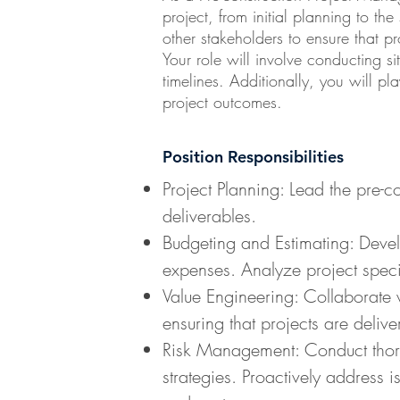
project, from initial planning to the
other stakeholders to ensure that 
Your role will involve conducting s
timelines. Additionally, you will p
project outcomes.
Position Responsibilities
Project Planning: Lead the pre-c
deliverables.
Budgeting and Estimating: Develo
expenses. Analyze project specif
Value Engineering: Collaborate w
ensuring that projects are delive
Risk Management: Conduct thorou
strategies. Proactively address 