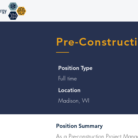
Pre-Construct
Position Type
Full time
Location
Madison, WI
Position Summary
As a Pre-construction Project Manag