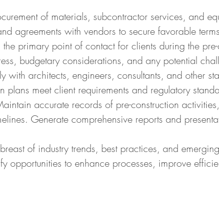
curement of materials, subcontractor services, and eq
and agreements with vendors to secure favorable terms
he primary point of contact for clients during the pre
ess, budgetary considerations, and any potential chall
with architects, engineers, consultants, and other sta
n plans meet client requirements and regulatory standa
ntain accurate records of pre-construction activities,
melines. Generate comprehensive reports and presentati
reast of industry trends, best practices, and emerging
fy opportunities to enhance processes, improve effici