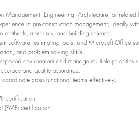
on Management, Engineering, Architecture, or related f
perience in pre-construction management, ideally withi
n methods, materials, and building science.
t software, estimating tools, and Microsoft Office sui
tion, and problem-solving skills.
 fast-paced environment and manage multiple priorities s
 accuracy and quality assurance.
 coordinate cross-functional teams effectively.
) certification
 (PMP) certification