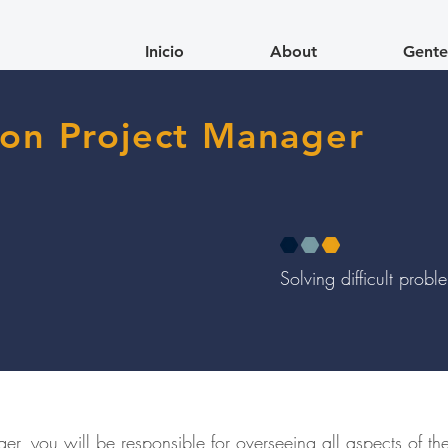
Inicio
About
Gente
ion Project Manager
Solving difficult prob
er, you will be responsible for overseeing all aspects of th