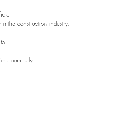
ield
n the construction industry.
te.
imultaneously.