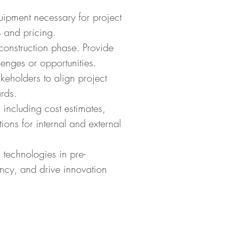
uipment necessary for project
 and pricing.
-construction phase. Provide
enges or opportunities.
keholders to align project
rds.
 including cost estimates,
ons for internal and external
 technologies in pre-
ency, and drive innovation