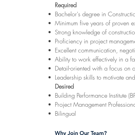
Required
Bachelor's degree in Constructi
Minimum five years of proven ex
Strong knowledge of constructio
Proficiency in project managemen
Excellent communication, negotia
Ability to work effectively in a
Detail-oriented with a focus on
Leadership skills to motivate and
Desired
Building Performance Institute (BPI
Project Management Professional
Bilingual
Why Join Our Team?