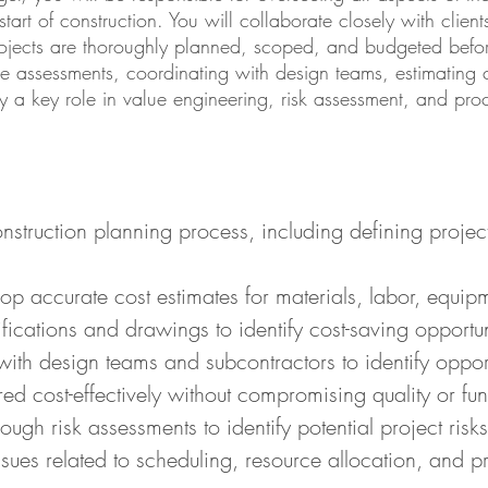
 start of construction. You will collaborate closely with clie
projects are thoroughly planned, scoped, and budgeted befor
ite assessments, coordinating with design teams, estimating
lay a key role in value engineering, risk assessment, and pro
onstruction planning process, including defining proje
p accurate cost estimates for materials, labor, equip
ications and drawings to identify cost-saving opportun
ith design teams and subcontractors to identify opport
red cost-effectively without compromising quality or func
gh risk assessments to identify potential project risk
issues related to scheduling, resource allocation, and 