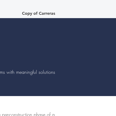
Copy of Carreras
lems with meaningful solutions
e pre-construction phase of a