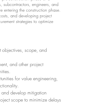
nts, subcontractors, engineers, and
e entering the construction phase.
 costs, and developing project
curement strategies to optimize
ct objectives, scope, and
ment, and other project
ities.
unities for value engineering,
tionality.
s and develop mitigation
project scope to minimize delays