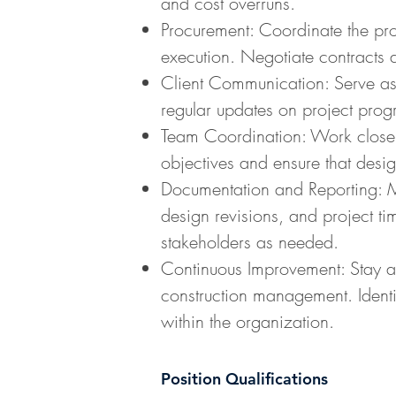
and cost overruns.
Procurement: Coordinate the pro
execution. Negotiate contracts 
Client Communication: Serve as t
regular updates on project progr
Team Coordination: Work closely 
objectives and ensure that desig
Documentation and Reporting: Mai
design revisions, and project ti
stakeholders as needed.
Continuous Improvement: Stay ab
construction management. Identi
within the organization.
Position Qualifications