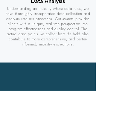
Data Analysis
Understanding an industry where data rules, we
have thoroughly incorporated data collection and
analysis into our processes. Our system provides
clients with a unique, real-time perspective into
program effectiveness and quality control. The
actual data points we collect from the field also
contribute to more comprehensive, and better-
informed, industry evaluations.
"Thanks to [the] Anura Energy
crew - they did a very good
job,
work with an
experienced staff and they
left our property in excellent
condition. Now I am enjoying
the savings for a job well