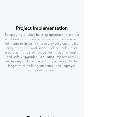
Project Implementation
By applying a whole-building approach to project
implementation, we can better serve the customer
from start to finish. While energy efficiency is the
entry point, our work scope includes additional
measures that benefit properties, including health
and safety upgrades, ventilation improvements,
water use, and cost reductions, increases to the
longevity of building structures, and improves
occupant comfort.