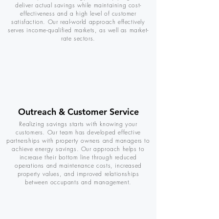
deliver actual savings while maintaining cost-
effectiveness and a high level of customer
satisfaction. Our real-world approach effectively
serves income-qualified markets, as well as market-
rate sectors.
Outreach & Customer Service
Realizing savings starts with knowing your
customers. Our team has developed effective
partnerships with property owners and managers to
achieve energy savings. Our approach helps to
increase their bottom line through reduced
operations and maintenance costs, increased
property values, and improved relationships
between occupants and management.