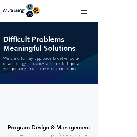
Difficult Problems
Meaningful Solutions
We use a turnkey approach to deliver data-
driven energy efficiency solutions to improve
your property and the lives of your tenants.
Program Design & Management
Our comprehensive energy efficiency programs