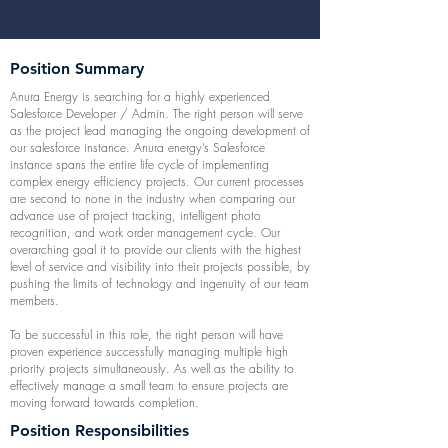
Position Summary
Anura Energy is searching for a highly experienced
Salesforce Developer / Admin. The right person will serve
as the project lead managing the ongoing development of
our salesforce instance. Anura energy’s Salesforce
instance spans the entire life cycle of implementing
complex energy efficiency projects. Our current processes
are second to none in the industry when comparing our
advance use of project tracking, intelligent photo
recognition, and work order management cycle. Our
overarching goal it to provide our clients with the highest
level of service and visibility into their projects possible, by
pushing the limits of technology and ingenuity of our team
members.
To be successful in this role, the right person will have
proven experience successfully managing multiple high
priority projects simultaneously. As well as the ability to
effectively manage a small team to ensure projects are
moving forward towards completion.
Position Responsibilities