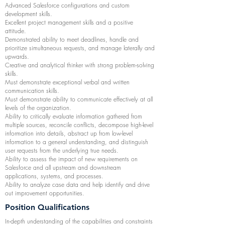
Advanced Salesforce configurations and custom
development skills.
Excellent project management skills and a positive
attitude.
Demonstrated ability to meet deadlines, handle and
prioritize simultaneous requests, and manage laterally and
upwards.
Creative and analytical thinker with strong problem-solving
skills.
Must demonstrate exceptional verbal and written
communication skills.
Must demonstrate ability to communicate effectively at all
levels of the organization.
Ability to critically evaluate information gathered from
multiple sources, reconcile conflicts, decompose high-level
information into details, abstract up from low-level
information to a general understanding, and distinguish
user requests from the underlying true needs.
Ability to assess the impact of new requirements on
Salesforce and all upstream and downstream
applications, systems, and processes.
Ability to analyze case data and help identify and drive
out improvement opportunities.
Position Qualifications
In-depth understanding of the capabilities and constraints