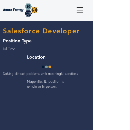
Salesforce Developer
Position Type
Full Time
Location
Solving difficult problems with meaningful solutions
Naperville, IL, position is
remote or in person.