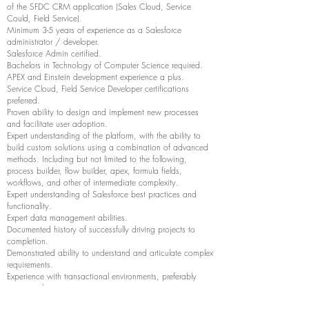
of the SFDC CRM application (Sales Cloud, Service
Could, Field Service).
Minimum 3-5 years of experience as a Salesforce
administrator / developer.
Salesforce Admin certified.
Bachelors in Technology of Computer Science required.
APEX and Einstein development experience a plus.
Service Cloud, Field Service Developer certifications
preferred.
Proven ability to design and implement new processes
and facilitate user adoption.
Expert understanding of the platform, with the ability to
build custom solutions using a combination of advanced
methods. Including but not limited to the following,
process builder, flow builder, apex, formula fields,
workflows, and other of intermediate complexity.
Expert understanding of Salesforce best practices and
functionality.
Expert data management abilities.
Documented history of successfully driving projects to
completion.
Demonstrated ability to understand and articulate complex
requirements.
Experience with transactional environments, preferably
service industry.
Experience creating visual flows (using the new Lighting