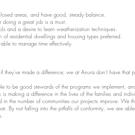
nclosed areas, and have good, steady balance.
r doing a great job is a must.
ols and a desire to learn weatherization techniques.
 of residential dwellings and housing types preferred.
 able to manage time effectively.
 if they've made a difference; we at Anura don't have that 
iple to be good stewards of the programs we implement, a
 is making a difference in the lives of the families and indi
ed in the number of communities our projects improve. We th
hat. By not falling into the pitfalls of conformity, we are ab
s.