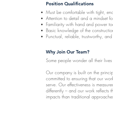
Position Qualifications
Must be comfortable with tight, e
Attention to detail and a mindset fo
Familiarity with hand and power to
Basic knowledge of the construction
Punctual, reliable, trustworthy, and
Why Join Our Team?
Some people wonder all their lives
Our company is built on the princ
committed to ensuring that our work
serve. Our effectiveness is measur
differently – and our work reflects t
impacts than traditional approache