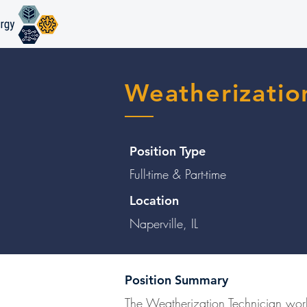
Weatherizatio
Position Type
Full-time & Part-time
Location
Naperville, IL
Position Summary
The Weatherization Technician work