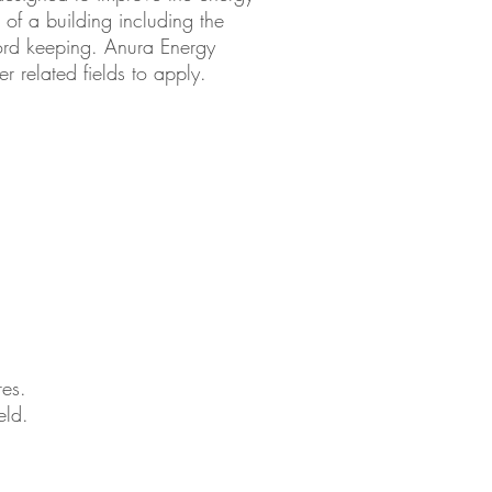
on of a building including the
cord keeping. Anura Energy
 related fields to apply.
res.
eld.