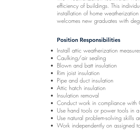
efficiency of buildings. This individu
installation of home weatherization
welcomes new graduates with degrees
Position Responsibilities
Install attic weatherization measur
Caulking/air sealing
Blown and batt insulation
Rim joist insulation
Pipe and duct insulation
Attic hatch insulation
Insulation removal
Conduct work in compliance with 
Use hand tools or power tools in a 
Use natural problem-solving skills 
Work independently on assigned ta