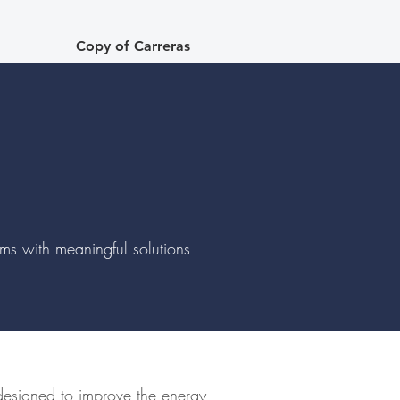
Copy of Carreras
lems with meaningful solutions
 designed to improve the energy