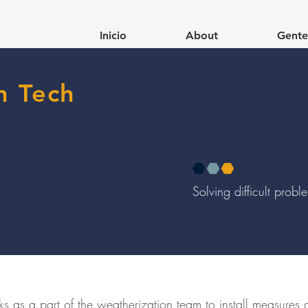
Inicio
About
Gente
n Tech
Solving difficult prob
s as a part of the weatherization team to install measures