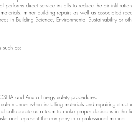
al performs direct service installs to reduce the air infiltrati
 materials, minor building repairs as well as associated re
 in Building Science, Environmental Sustainability or other
es such as:
OSHA and Anura Energy safety procedures.
safe manner when installing materials and repairing structu
and collaborate as a team to make proper decisions in the fi
sks and represent the company in a professional manner.