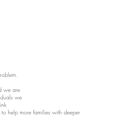
problem.
nd we are
viduals we
ink
le to help more families with deeper