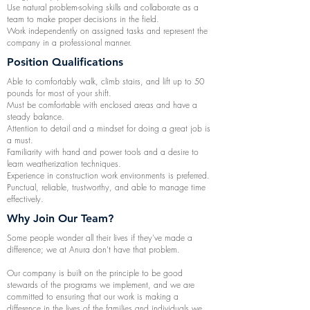
Use natural problem-solving skills and collaborate as a
team to make proper decisions in the field.
Work independently on assigned tasks and represent the
company in a professional manner.
Position Qualifications
Able to comfortably walk, climb stairs, and lift up to 50
pounds for most of your shift.
Must be comfortable with enclosed areas and have a
steady balance.
Attention to detail and a mindset for doing a great job is
a must.
Familiarity with hand and power tools and a desire to
learn weatherization techniques.
Experience in construction work environments is preferred.
Punctual, reliable, trustworthy, and able to manage time
effectively.
Why Join Our Team?
Some people wonder all their lives if they've made a
difference; we at Anura don't have that problem.
Our company is built on the principle to be good
stewards of the programs we implement, and we are
committed to ensuring that our work is making a
difference in the lives of the families and individuals we