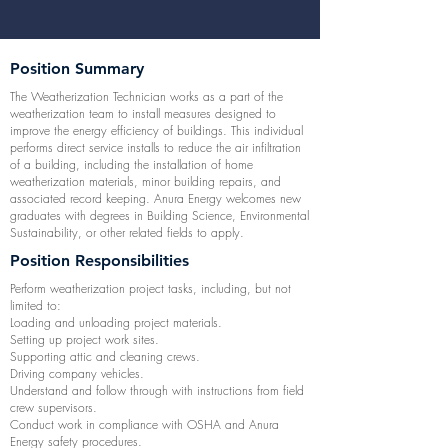
Position Summary
The Weatherization Technician works as a part of the
weatherization team to install measures designed to
improve the energy efficiency of buildings. This individual
performs direct service installs to reduce the air infiltration
of a building, including the installation of home
weatherization materials, minor building repairs, and
associated record keeping. Anura Energy welcomes new
graduates with degrees in Building Science, Environmental
Sustainability, or other related fields to apply.
Position Responsibilities
Perform weatherization project tasks, including, but not
limited to:
Loading and unloading project materials.
Setting up project work sites.
Supporting attic and cleaning crews.
Driving company vehicles.
Understand and follow through with instructions from field
crew supervisors.
Conduct work in compliance with OSHA and Anura
Energy safety procedures.