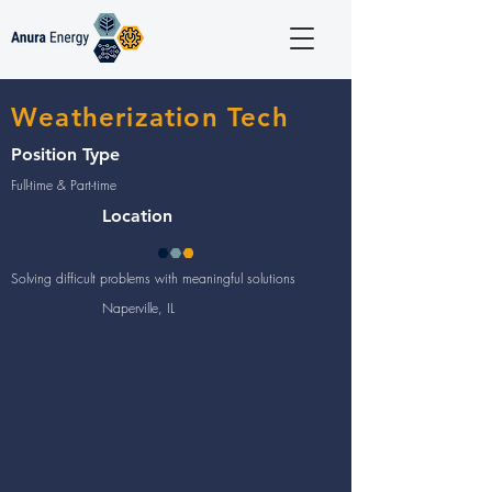
Weatherization Tech
Position Type
Full-time & Part-time
Location
Solving difficult problems with meaningful solutions
Naperville, IL