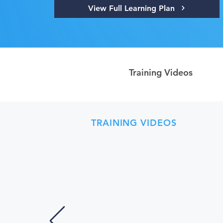
View Full Learning Plan
Training Videos
TRAINING VIDEOS