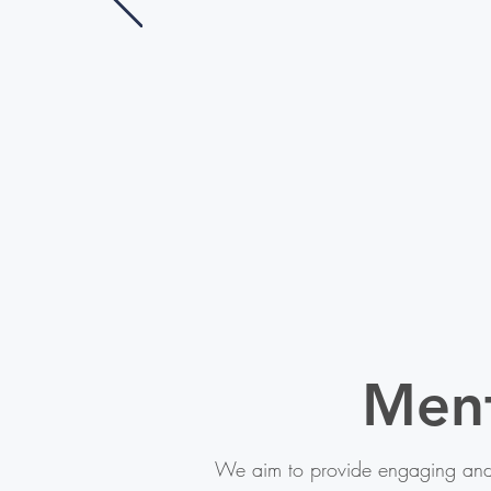
Men
We aim to provide engaging and 