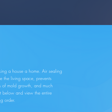
aking a house a home. Air sealing
e the living space, prevents
ds of mold growth, and much
nt below and view the entire
g order.