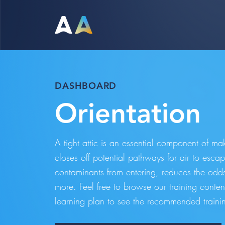
DASHBOARD
Orientation
A tight attic is an essential component of m
closes off potential pathways for air to escap
contaminants from entering, reduces the od
more. Feel free to browse our training conte
learning plan to see the recommended trainin