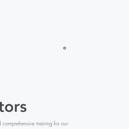
tors
comprehensive training for our