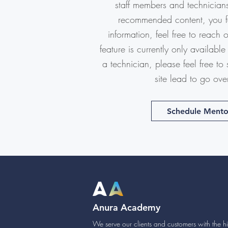
staff members and technicians.
recommended content, you fee
information, feel free to reach 
feature is currently only available 
a technician, please feel free to
site lead to go ove
Schedule Mento
Anura Academy
We serve our clients and customers with the hig