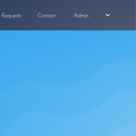
Requests
Contact
Admin