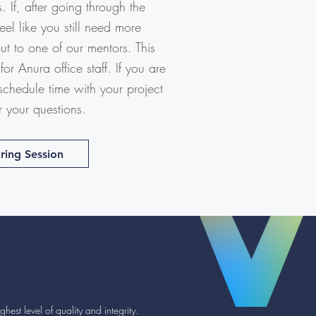
 If, after going through the
l like you still need more
out to one of our mentors. This
for Anura office staff. If you are
 schedule time with your project
r your questions.
ring Session
hest level of quality and integrity.