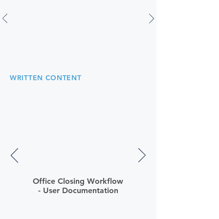
WRITTEN CONTENT
Office Closing Workflow
- User Documentation