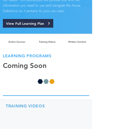
information you need to use and navigate the Anura
Salesforce as it pertains to your use case.
View Full Learning Plan
Online Courses
Training Videos
Written Content
LEARNING PROGRAMS
Coming Soon
TRAINING VIDEOS