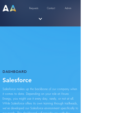
Requests
Contact
Admin
DASHBOARD
Salesforce
Salesforce makes up the backbone of our company when
it comes to data. Depending on your role at Anura
Energy, you might use it every day, rarely, or not at all.
While Salesforce offers its own training through trailheads,
we've developed our Salesforce environment specifically to
our needs. This dashboard will provide you with the