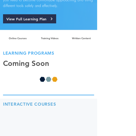
different tools safely and effectively.
View Full Learning Plan
Online Courses
Training Videos
Written Content
LEARNING PROGRAMS
Coming Soon
INTERACTIVE COURSES