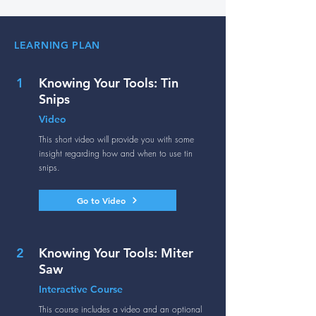
LEARNING PLAN
1
Knowing Your Tools: Tin
Snips
Video
This short video will provide you with some
insight regarding how and when to use tin
snips.
Go to Video
2
Knowing Your Tools: Miter
Saw
Interactive Course
This course includes a video and an optional