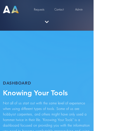
Requests
Contact
Admin
DASHBOARD
Knowing Your Tools
Not all of us start out with the same level of experience
when using different types of tools. Some of us are
hobbyist carpenters, and others might have only used a
hammer twice in their life. "Knowing Your Tools" is a
dashboard focused on providing you with the information
you need to become comfortable approaching and using