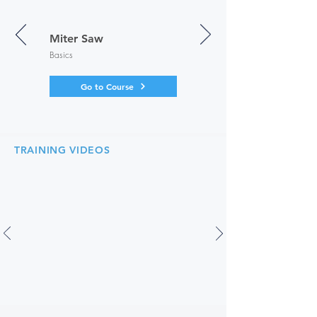
Miter Saw
Basics
Go to Course
TRAINING VIDEOS